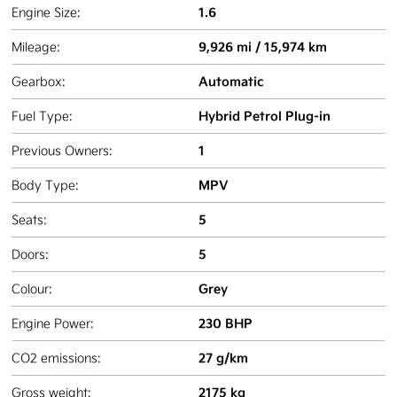
1.6
Engine Size:
9,926 mi / 15,974 km
Mileage:
Automatic
Gearbox:
Hybrid Petrol Plug-in
Fuel Type:
1
Previous Owners:
MPV
Body Type:
5
Seats:
5
Doors:
Grey
Colour:
230 BHP
Engine Power:
27 g/km
CO2 emissions:
2175 kg
Gross weight: