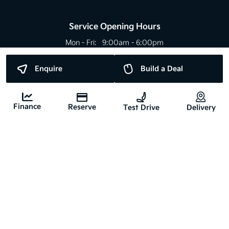
Service Opening Hours
Mon - Fri:
9:00am - 6:00pm
Sat:
Closed
Sun:
Closed
Enquire
Build a Deal
Bank Holidays May Differ
Finance
Reserve
Test Drive
Delivery
Copyright © Nyhan Motors 2026
All Rights Reserved
Privacy Policy
Terms & Conditions
Website by HappyDealer