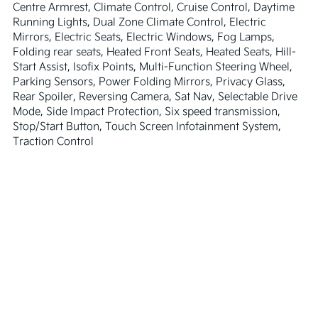
Centre Armrest, Climate Control, Cruise Control, Daytime 
Running Lights, Dual Zone Climate Control, Electric 
Mirrors, Electric Seats, Electric Windows, Fog Lamps, 
Folding rear seats, Heated Front Seats, Heated Seats, Hill-
Start Assist, Isofix Points, Multi-Function Steering Wheel, 
Parking Sensors, Power Folding Mirrors, Privacy Glass, 
Rear Spoiler, Reversing Camera, Sat Nav, Selectable Drive 
Mode, Side Impact Protection, Six speed transmission, 
Stop/Start Button, Touch Screen Infotainment System, 
Traction Control