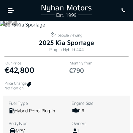
evious
Next
25
4 people viewing
2025 Kia Sportage
Plug In Hybrid 4X4
Our Price
Monthly from
€42,800
€790
Price Change
Notification
Fuel Type
Engine Size
Hybrid Petrol Plug-in
1.6
Bodytype
Owners
MPV
1