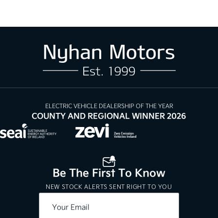
ELECTRIC VEHICLE DEALERSHIP OF THE YEAR
COUNTY AND REGIONAL WINNER 2026
Be The First To Know
NEW STOCK ALERTS SENT RIGHT TO YOU