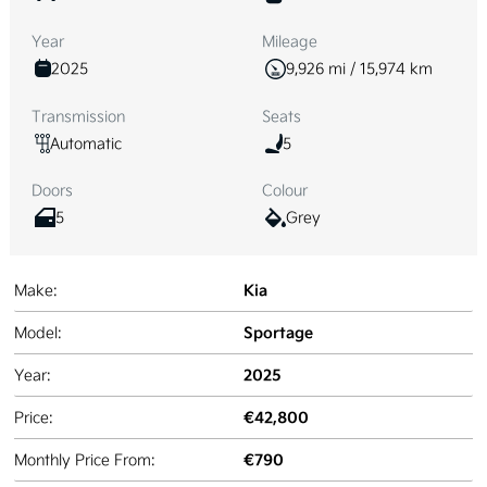
Year
Mileage
2025
9,926 mi / 15,974 km
Transmission
Seats
Automatic
5
Doors
Colour
5
Grey
Kia
Make:
Sportage
Model:
2025
Year:
€42,800
Price:
€790
Monthly Price From: