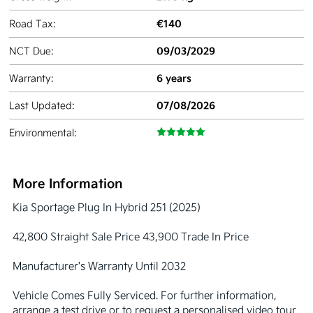
€140
Road Tax:
09/03/2029
NCT Due:
6 years
Warranty:
07/08/2026
Last Updated:
Environmental:
More Information
Kia Sportage Plug In Hybrid 251 (2025)

42,800 Straight Sale Price 43,900 Trade In Price 

Manufacturer's Warranty Until 2032

Vehicle Comes Fully Serviced. For further information, 
arrange a test drive or to request a personalised video tour 