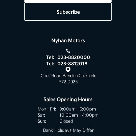
Subscribe
Nyhan Motors
Tel:
023-8820000
Tel:
023-8812018
Cork Road
,
Bandon
,
Co. Cork
P72 D925
Sales Opening Hours
Mon - Fri:
9:00am - 6:00pm
Sat:
10:00am - 4:00pm
Sun:
Closed
Bank Holidays May Differ