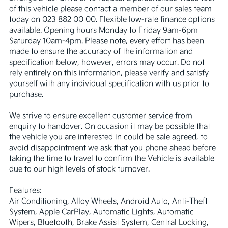
of this vehicle please contact a member of our sales team 
today on 023 882 00 00. Flexible low-rate finance options 
available. Opening hours Monday to Friday 9am-6pm 
Saturday 10am-4pm. Please note, every effort has been 
made to ensure the accuracy of the information and 
specification below, however, errors may occur. Do not 
rely entirely on this information, please verify and satisfy 
yourself with any individual specification with us prior to 
purchase.

We strive to ensure excellent customer service from 
enquiry to handover. On occasion it may be possible that 
the vehicle you are interested in could be sale agreed, to 
avoid disappointment we ask that you phone ahead before 
taking the time to travel to confirm the Vehicle is available 
due to our high levels of stock turnover.

Features:

Air Conditioning, Alloy Wheels, Android Auto, Anti-Theft 
System, Apple CarPlay, Automatic Lights, Automatic 
Wipers, Bluetooth, Brake Assist System, Central Locking, 