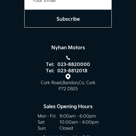
Subscribe
Nyhan Motors
Tel:
023-8820000
Tel:
023-8812018
Cork Road
,
Bandon
,
Co. Cork
P72 D925
Sales Opening Hours
Mon - Fri:
9:00am - 6:00pm
Sat:
10:00am - 4:00pm
Sun:
Closed