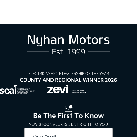
ELECTRIC VEHICLE DEALERSHIP OF THE YEAR
COUNTY AND REGIONAL WINNER 2026
Be The First To Know
NEW STOCK ALERTS SENT RIGHT TO YOU