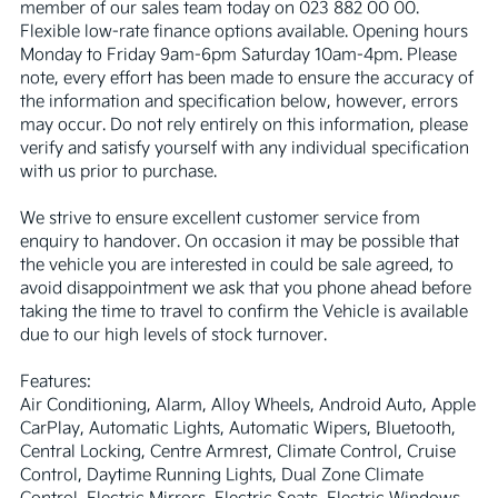
member of our sales team today on 023 882 00 00. 
Flexible low-rate finance options available. Opening hours 
Monday to Friday 9am-6pm Saturday 10am-4pm. Please 
note, every effort has been made to ensure the accuracy of 
the information and specification below, however, errors 
may occur. Do not rely entirely on this information, please 
verify and satisfy yourself with any individual specification 
with us prior to purchase.

We strive to ensure excellent customer service from 
enquiry to handover. On occasion it may be possible that 
the vehicle you are interested in could be sale agreed, to 
avoid disappointment we ask that you phone ahead before 
taking the time to travel to confirm the Vehicle is available 
due to our high levels of stock turnover.

Features:

Air Conditioning, Alarm, Alloy Wheels, Android Auto, Apple 
CarPlay, Automatic Lights, Automatic Wipers, Bluetooth, 
Central Locking, Centre Armrest, Climate Control, Cruise 
Control, Daytime Running Lights, Dual Zone Climate 
Control, Electric Mirrors, Electric Seats, Electric Windows, 