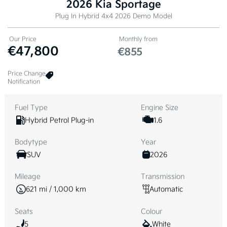
2026 Kia Sportage
Plug In Hybrid 4x4 2026 Demo Model
Our Price
Monthly from
€47,800
€855
Price Change
Notification
Fuel Type
Engine Size
Hybrid Petrol Plug-in
1.6
Bodytype
Year
SUV
2026
Mileage
Transmission
621 mi / 1,000 km
Automatic
Seats
Colour
5
White