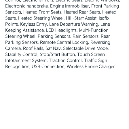
Electronic handbrake, Engine Immobiliser, Front Parking 
Sensors, Heated Front Seats, Heated Rear Seats, Heated 
Seats, Heated Steering Wheel, Hill-Start Assist, Isofix 
Points, Keyless Entry, Lane Departure Warning, Lane 
Keeping Assistance, LED Headlights, Multi-Function 
Steering Wheel, Parking Sensors, Rain Sensors, Rear 
Parking Sensors, Remote Central Locking, Reversing 
Camera, Roof Rails, Sat Nav, Selectable Drive Mode, 
Stability Control, Stop/Start Button, Touch Screen 
Infotainment System, Traction Control, Traffic Sign 
Recognition, USB Connection, Wireless Phone Charger