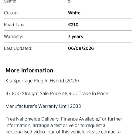
5
Seats:
White
Colour:
€210
Road Tax:
7 years
Warranty:
06/08/2026
Last Updated:
More Information
Kia Sportage Plug In Hybrid (2026)

47,800 Straight Sale Price 48,900 Trade In Price 

Manufacturer's Warranty Until 2033

Free Nationwide Delivery, Finance Available,For further 
information, arrange a test drive or to request a 
personalised video tour of this vehicle please contact a 