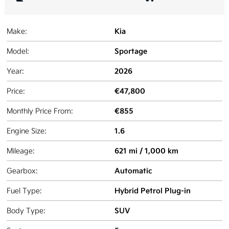
Kia
Make:
Sportage
Model:
2026
Year:
€47,800
Price:
€855
Monthly Price From:
1.6
Engine Size:
621 mi / 1,000 km
Mileage:
Automatic
Gearbox:
Hybrid Petrol Plug-in
Fuel Type:
SUV
Body Type: