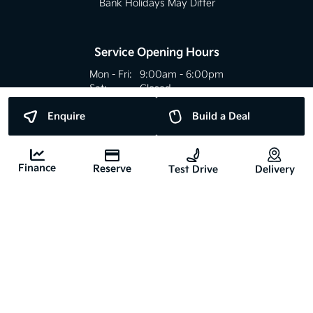
Bank Holidays May Differ
Service Opening Hours
Mon - Fri:
9:00am - 6:00pm
Sat:
Closed
Sun:
Closed
Enquire
Build a Deal
Bank Holidays May Differ
Finance
Reserve
Test Drive
Delivery
Copyright © Nyhan Motors 2026
All Rights Reserved
Privacy Policy
Terms & Conditions